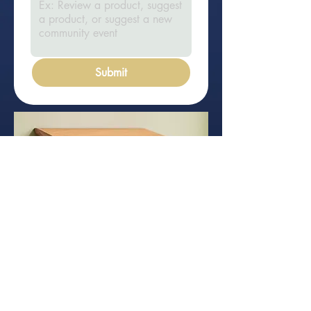
Submit