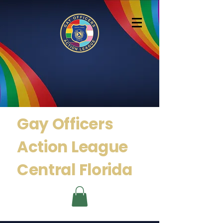
Gay Officers
Action
League
Central Florida