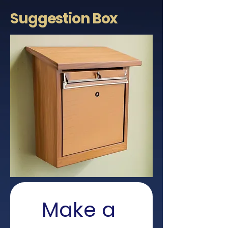
Suggestion
Box
Make a 