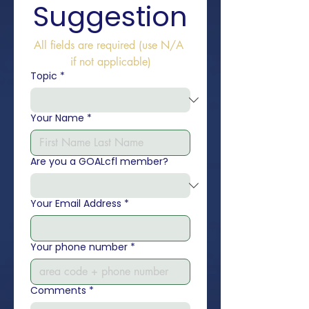
Suggestion
All fields are required (use N/A 
if not applicable)
Topic
*
Your Name
*
Are you a GOALcfl member?
Your Email Address
*
Your phone number
*
Comments
*