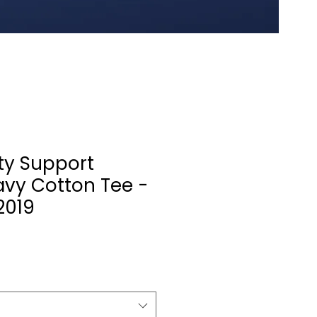
y Support
avy Cotton Tee -
2019