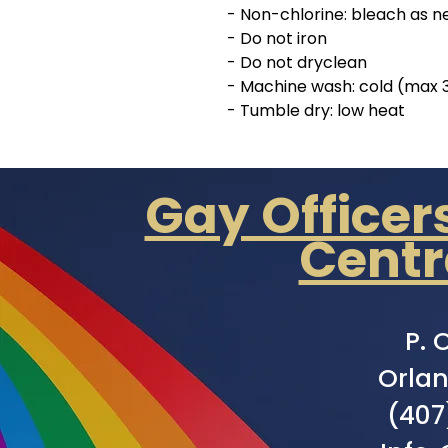
- Non-chlorine: bleach as 
- Do not iron
- Do not dryclean
- Machine wash: cold (max 
- Tumble dry: low heat
Gay Officer
Centr
P. 
Orlan
(407