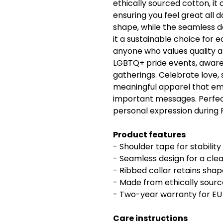
ethically sourced cotton, it 
ensuring you feel great all d
shape, while the seamless d
it a sustainable choice for 
anyone who values quality an
LGBTQ+ pride events, awar
gatherings. Celebrate love, 
meaningful apparel that e
important messages. Perfect
personal expression during 
Product features
- Shoulder tape for stability
- Seamless design for a cle
- Ribbed collar retains sha
- Made from ethically source
- Two-year warranty for E
Care instructions