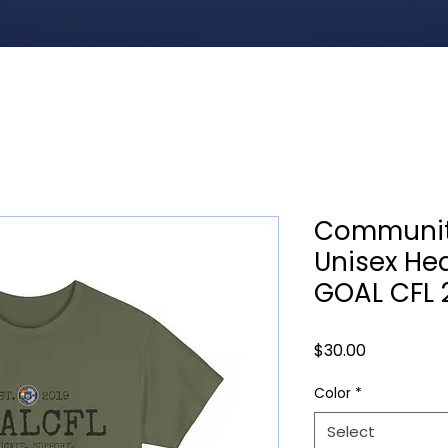
Communit
Unisex He
GOAL CFL 
Price
$30.00
Color
*
Select