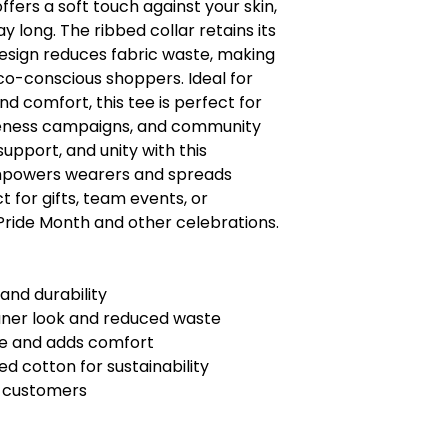
offers a soft touch against your skin,
ay long. The ribbed collar retains its
esign reduces fabric waste, making
eco-conscious shoppers. Ideal for
d comfort, this tee is perfect for
eness campaigns, and community
support, and unity with this
mpowers wearers and spreads
 for gifts, team events, or
Pride Month and other celebrations.
 and durability
aner look and reduced waste
pe and adds comfort
d cotton for sustainability
U customers