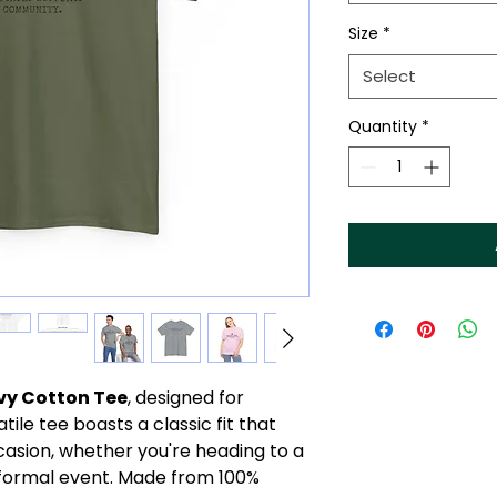
Size
*
Select
Quantity
*
vy Cotton Tee
, designed for
tile tee boasts a classic fit that
casion, whether you're heading to a
-formal event. Made from 100%