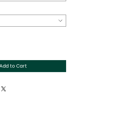
Add to Cart