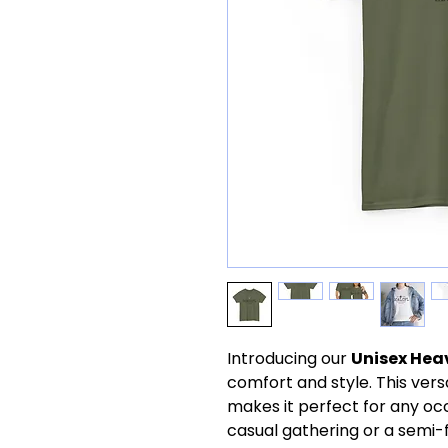
Introducing our
Unisex Hea
comfort and style. This versa
makes it perfect for any oc
casual gathering or a semi