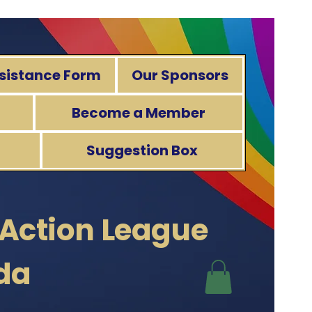
sistance Form
Our Sponsors
Become a Member
Suggestion Box
 Action
League
ida