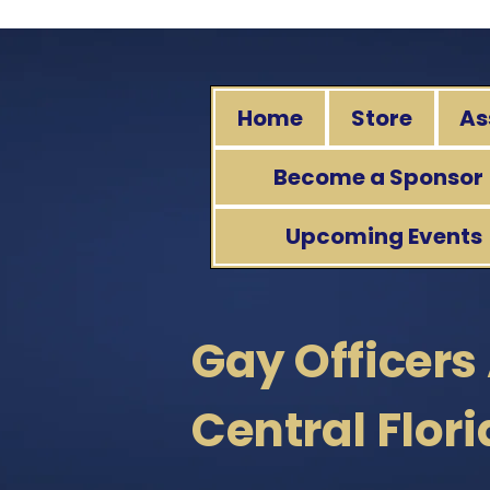
Home
Store
As
Become a Sponsor
Upcoming Events
Gay Officers
Central Flor