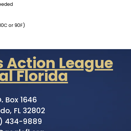
needed
30C or 90F)
s Action League
al Florida
O. Box 1646
do, FL 32802
) 434-9889