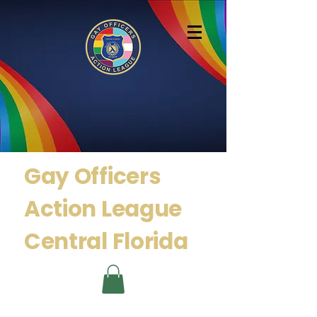
Gay Officers
Action
League
Central Florida