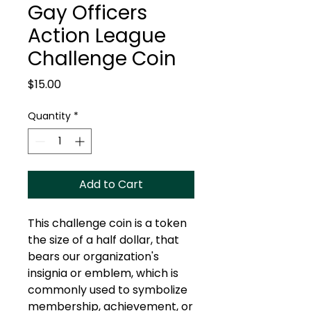
Gay Officers
Action League
Challenge Coin
Price
$15.00
Quantity
*
Add to Cart
This challenge coin is a token
the size of a half dollar, that
bears our organization's
insignia or emblem, which is
commonly used to symbolize
membership, achievement, or