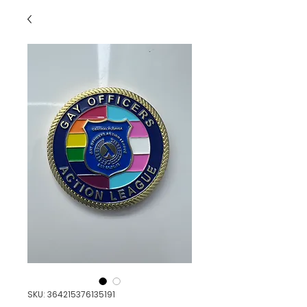
SKU: 364215376135191